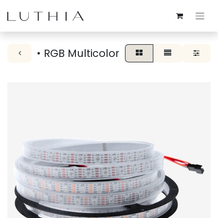
• RGB Multicolor