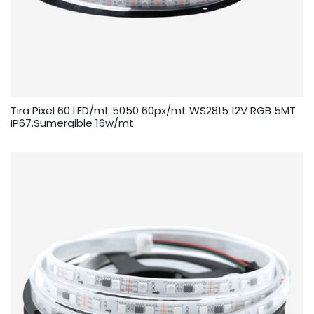
Tira Pixel 60 LED/mt 5050 60px/mt WS2815 12V RGB 5MT
IP67.Sumergible 16w/mt