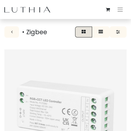
• Zigbee