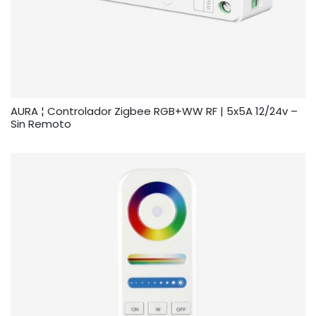
AURA ¦ Controlador Zigbee RGB+WW RF | 5x5A 12/24v –
Sin Remoto