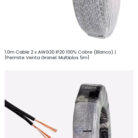
1.0m Cable 2 x AWG20 IP20 100% Cobre (Blanco) |
[Permite Venta Granel: Multiplos 5m]