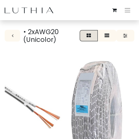
• 2xAWG20
(Unicolor)