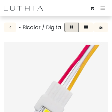
• Bicolor / Digital