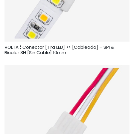
VOLTA ¦ Conector [Tira LED] >> [Cableado] – SPI &
Bicolor 3H [Sin Cable] 10mm